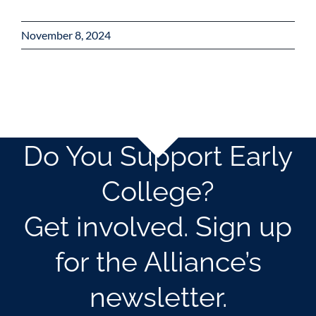
November 8, 2024
Do You Support Early
College?
Get involved. Sign up
for the Alliance’s
newsletter.