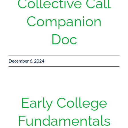
Collective Call
Companion
Doc
December 6, 2024
Early College
Fundamentals