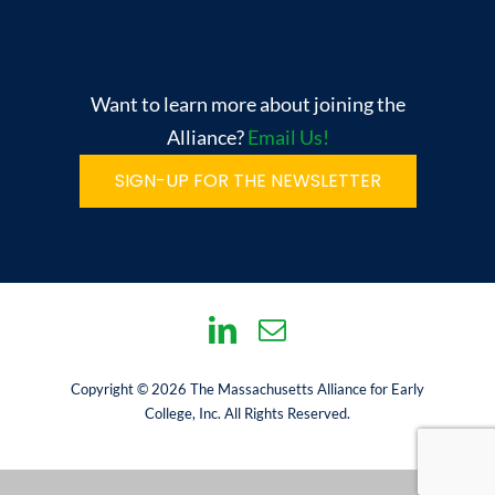
Want to learn more about joining the
Alliance?
Email Us!
SIGN-UP FOR THE NEWSLETTER
Copyright © 2026 The Massachusetts Alliance for Early
College, Inc. All Rights Reserved.