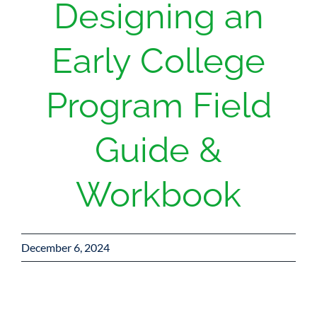
Designing an
Donate
Early College
Program Field
Guide &
Workbook
December 6, 2024