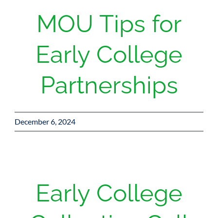
MOU Tips for
Early College
Partnerships
December 6, 2024
Early College