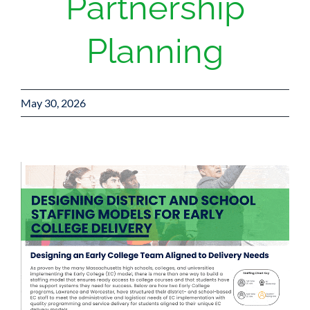
Partnership
Planning
May 30, 2026