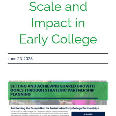
Scale and
Impact in
Early College
June 23, 2026