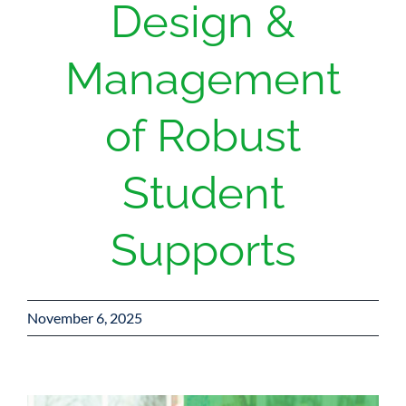
Design &
Management
of Robust
Student
Supports
November 6, 2025