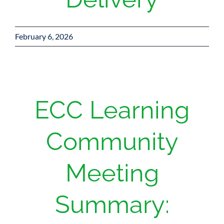
February 6, 2026
ECC Learning
Community
Meeting
Summary: