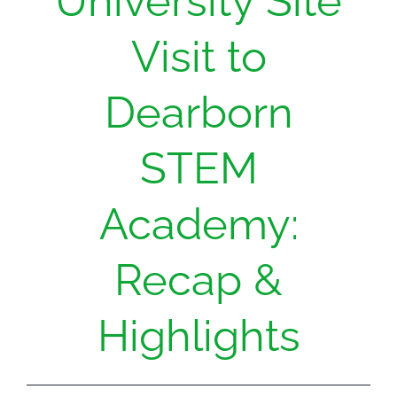
University Site
Visit to
Dearborn
STEM
Academy:
Recap &
Highlights