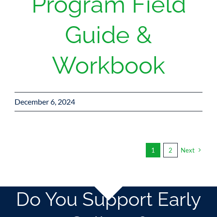
Program Field
Guide &
Workbook
December 6, 2024
1
2
Next
Do You Support Early