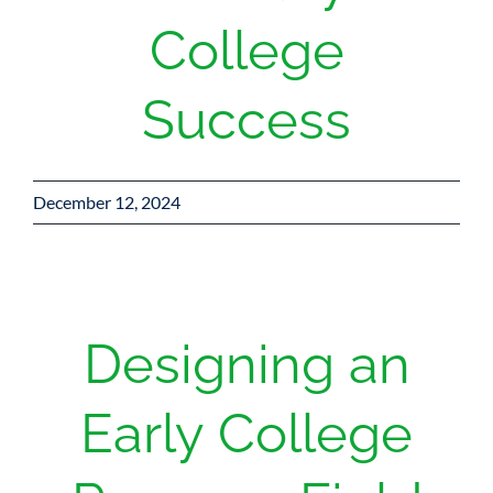
College
Success
December 12, 2024
Designing an
Early College