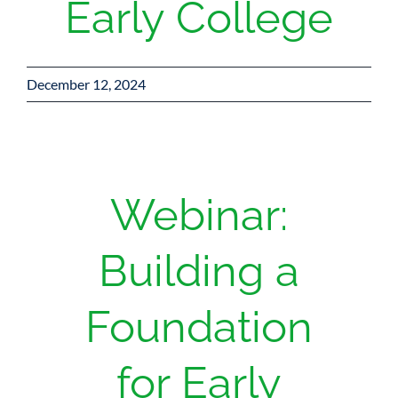
Early College
December 12, 2024
Webinar:
Building a
Foundation
for Early