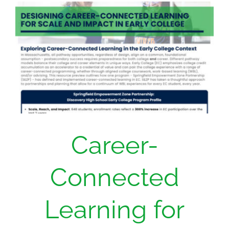
Donate
Career-
Connected
Learning for