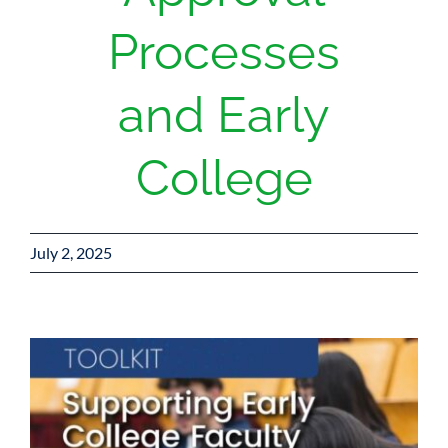
Processes
and Early
College
July 2, 2025