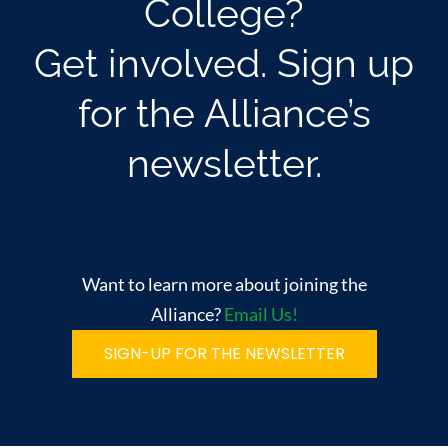
College?
Get involved. Sign up
for the Alliance’s
newsletter.
Want to learn more about joining the
Alliance?
Email Us!
SIGN-UP FOR THE NEWSLETTER