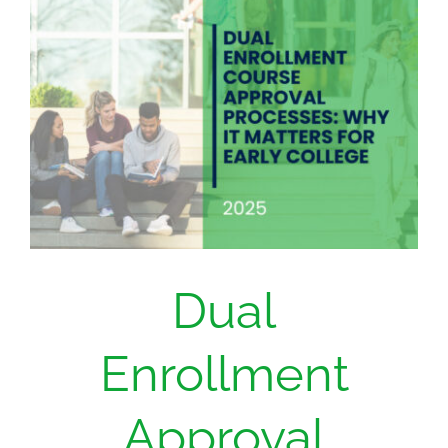
Dual
Enrollment
Approval