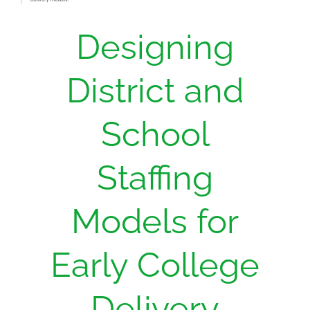
Designing
District and
School
Staffing
Models for
Early College
Delivery