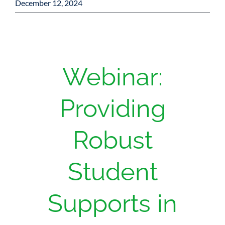
December 12, 2024
Webinar:
Providing
Robust
Student
Supports in