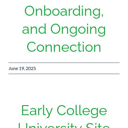
Onboarding,
and Ongoing
Connection
June 19, 2025
Early College