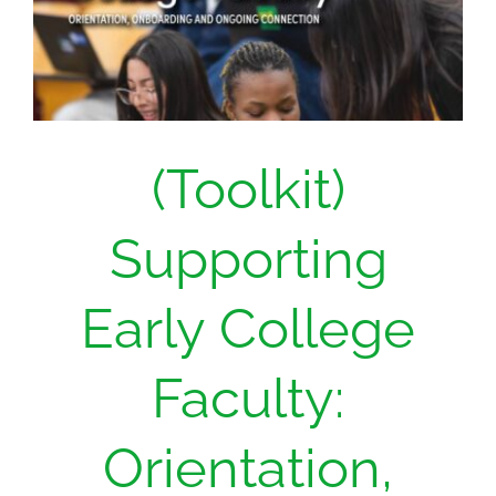
(Toolkit)
Supporting
Early College
Faculty:
Orientation,