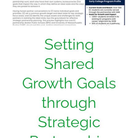
Setting
Shared
Growth Goals
through
Strategic