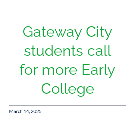
Gateway City
students call
for more Early
College
March 14, 2025