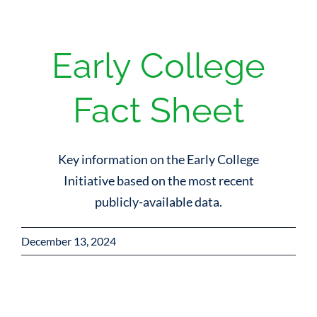
Early College
Fact Sheet
Key information on the Early College
Initiative based on the most recent
publicly-available data.
December 13, 2024