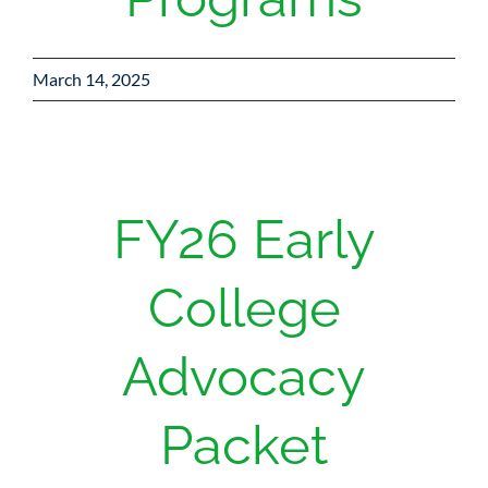
March 14, 2025
FY26 Early
College
Advocacy
Packet