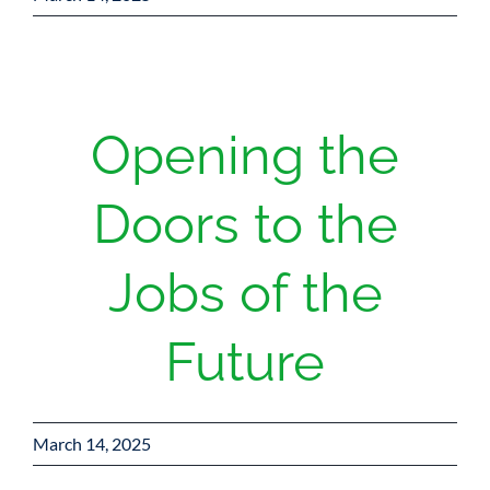
Opening the
Doors to the
Jobs of the
Future
March 14, 2025