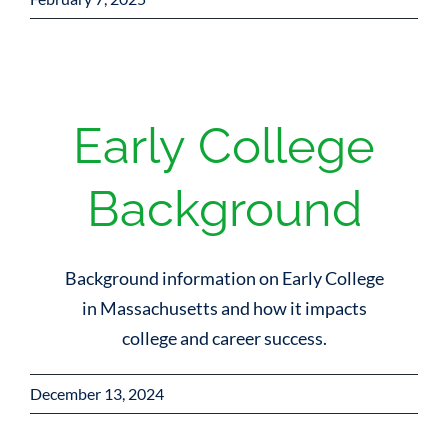
Early College
Background
Background information on Early College
in Massachusetts and how it impacts
college and career success.
December 13, 2024