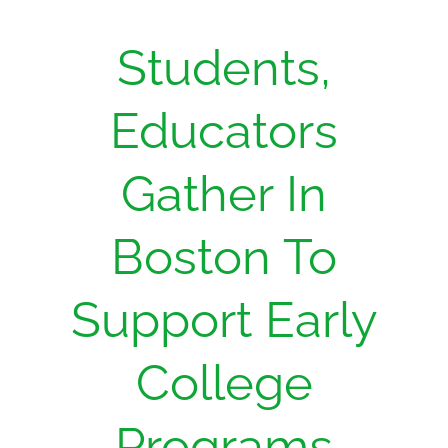
Students,
Educators
Gather In
Boston To
Support Early
College
Programs