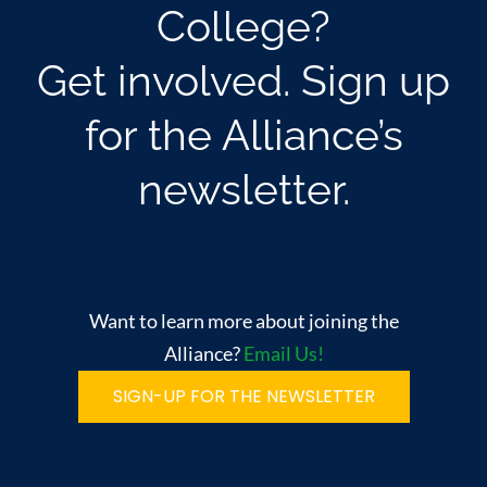
College?
Get involved. Sign up
for the Alliance’s
newsletter.
Want to learn more about joining the
Alliance?
Email Us!
SIGN-UP FOR THE NEWSLETTER