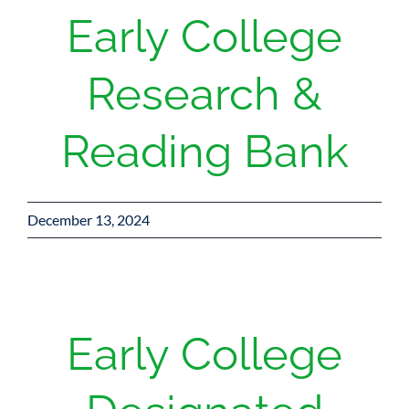
Early College
Research &
Reading Bank
December 13, 2024
Early College