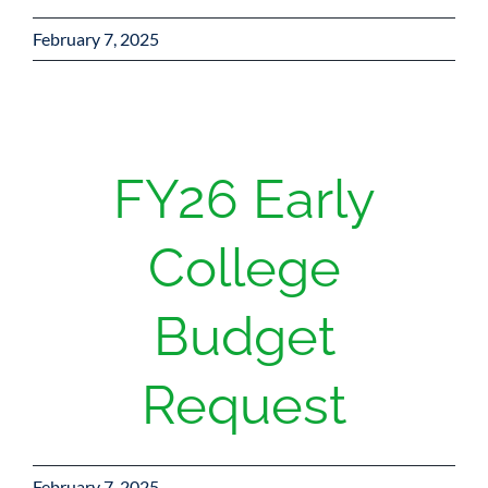
February 7, 2025
FY26 Early
College
Budget
Request
February 7, 2025