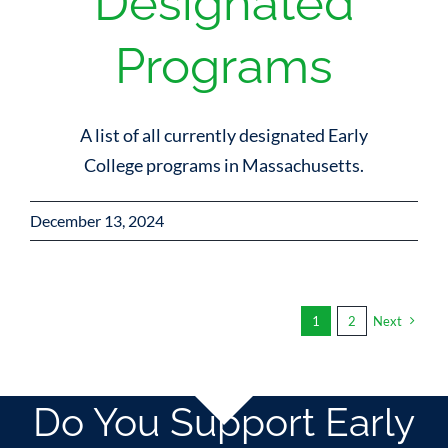
Designated
Programs
A list of all currently designated Early
College programs in Massachusetts.
December 13, 2024
1
2
Next
Do You Support Early