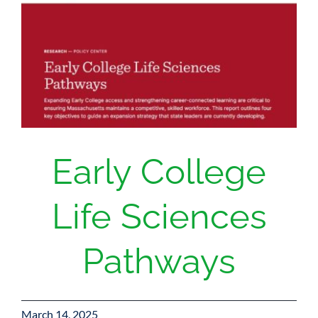
Donate
Early College
Life Sciences
Pathways
March 14, 2025